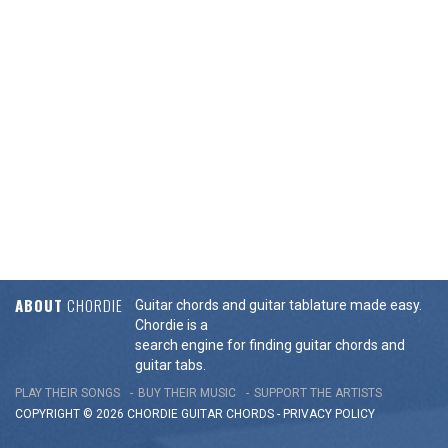
ABOUT
CHORDIE
Guitar chords and guitar tablature made easy.
Chordie is a
search engine for finding guitar chords and
guitar tabs.
PLAY THEIR SONGS
BUY THEIR MUSIC
SUPPORT THE ARTISTS
COPYRIGHT © 2026 CHORDIE GUITAR
CHORDS
-
PRIVACY POLICY