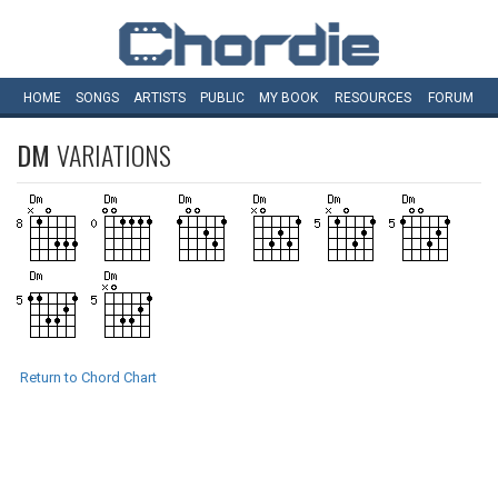
HOME
SONGS
ARTISTS
PUBLIC
MY
BOOK
RESOURCES
FORUM
DM
VARIATIONS
Return to Chord Chart