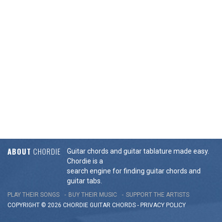
ABOUT
CHORDIE
Guitar chords and guitar tablature made easy.
Chordie is a
search engine for finding guitar chords and
guitar tabs.
PLAY THEIR SONGS
BUY THEIR MUSIC
SUPPORT THE ARTISTS
COPYRIGHT © 2026 CHORDIE GUITAR
CHORDS
-
PRIVACY POLICY