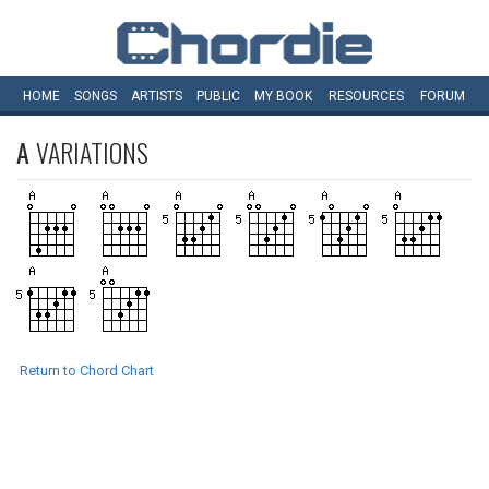
HOME
SONGS
ARTISTS
PUBLIC
MY
BOOK
RESOURCES
FORUM
A
VARIATIONS
Return to Chord Chart