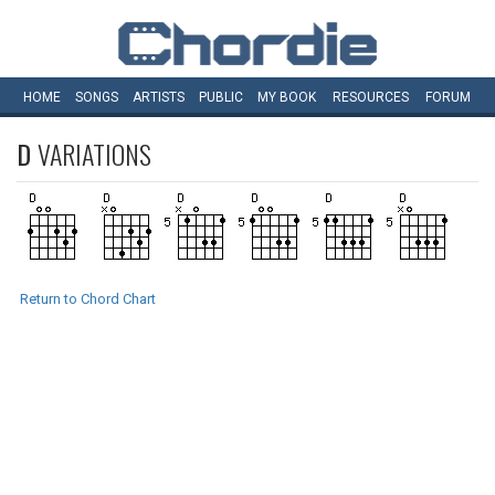
HOME
SONGS
ARTISTS
PUBLIC
MY
BOOK
RESOURCES
FORUM
D
VARIATIONS
Return to Chord Chart