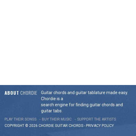
ABOUT
CHORDIE
Guitar chords and guitar tablature made easy.
Chordie is a
search engine for finding guitar chords and
guitar tabs.
PLAY THEIR SONGS
BUY THEIR MUSIC
SUPPORT THE ARTISTS
COPYRIGHT © 2026 CHORDIE GUITAR
CHORDS
-
PRIVACY POLICY