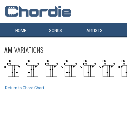
HOME
SONGS
ARTISTS
AM
VARIATIONS
Return to Chord Chart