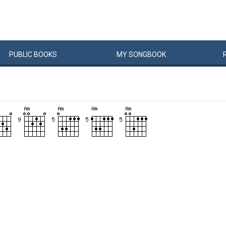
PUBLIC
BOOKS
MY
SONG
BOOK