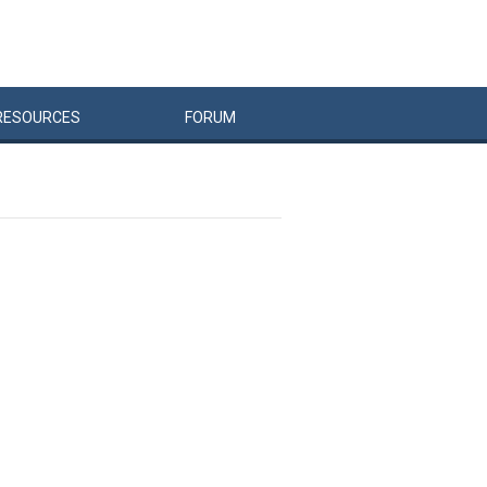
RESOURCES
FORUM