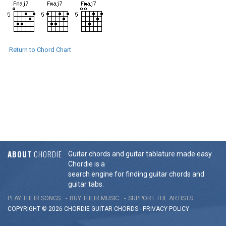
Return to Chord Chart
ABOUT
CHORDIE
Guitar chords and guitar tablature made easy.
Chordie is a
search engine for finding guitar chords and
guitar tabs.
PLAY THEIR SONGS
BUY THEIR MUSIC
SUPPORT THE ARTISTS
COPYRIGHT © 2026 CHORDIE GUITAR
CHORDS
-
PRIVACY POLICY