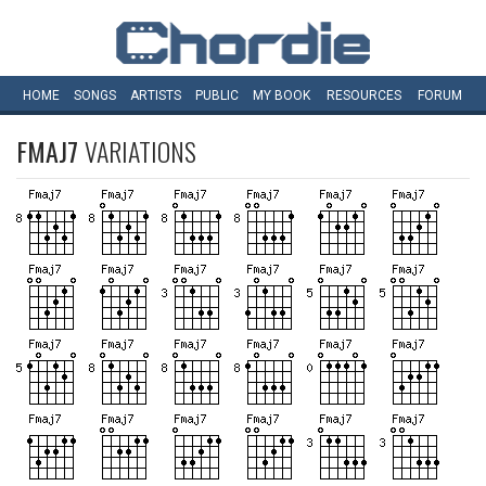
HOME
SONGS
ARTISTS
PUBLIC
MY
BOOK
RESOURCES
FORUM
FMAJ7
VARIATIONS