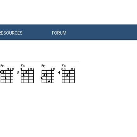
RESOURCES
FORUM