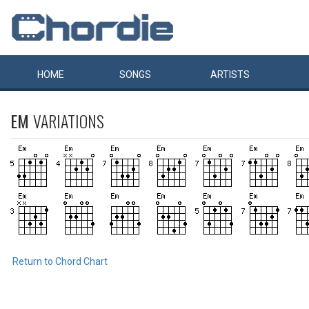
HOME
SONGS
ARTISTS
EM
VARIATIONS
Return to Chord Chart