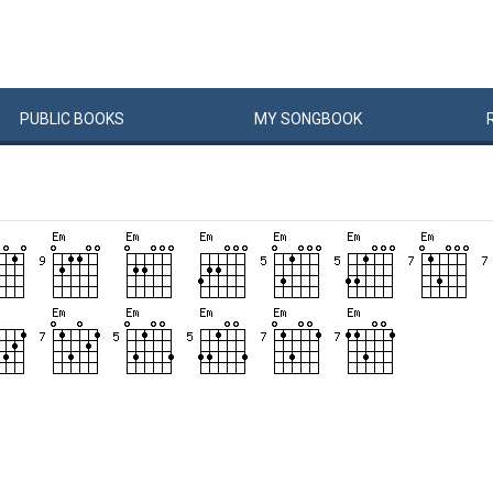
PUBLIC
BOOKS
MY
SONG
BOOK