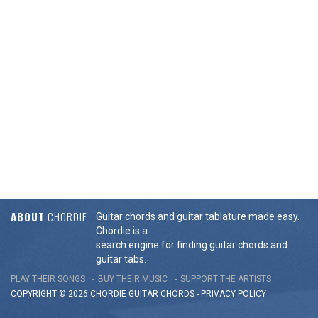
ABOUT
CHORDIE
Guitar chords and guitar tablature made easy.
Chordie is a
search engine for finding guitar chords and
guitar tabs.
PLAY THEIR SONGS
BUY THEIR MUSIC
SUPPORT THE ARTISTS
COPYRIGHT © 2026 CHORDIE GUITAR
CHORDS
-
PRIVACY POLICY