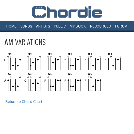
HOME
SONGS
ARTISTS
PUBLIC
MY
BOOK
RESOURCES
FORUM
AM
VARIATIONS
Return to Chord Chart