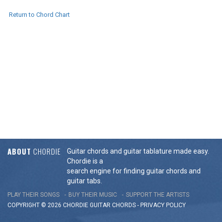
Return to Chord Chart
ABOUT
CHORDIE
Guitar chords and guitar tablature made easy.
Chordie is a
search engine for finding guitar chords and
guitar tabs.
PLAY THEIR SONGS
BUY THEIR MUSIC
SUPPORT THE ARTISTS
COPYRIGHT © 2026 CHORDIE GUITAR
CHORDS
-
PRIVACY POLICY