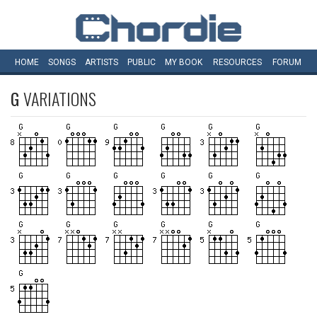
HOME
SONGS
ARTISTS
PUBLIC
MY
BOOK
RESOURCES
FORUM
G
VARIATIONS