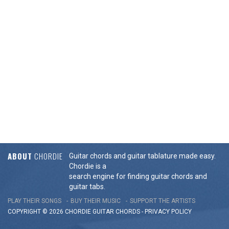
ABOUT
CHORDIE
Guitar chords and guitar tablature made easy.
Chordie is a
search engine for finding guitar chords and
guitar tabs.
PLAY THEIR SONGS
BUY THEIR MUSIC
SUPPORT THE ARTISTS
COPYRIGHT © 2026 CHORDIE GUITAR
CHORDS
-
PRIVACY POLICY