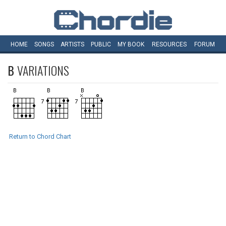
HOME
SONGS
ARTISTS
PUBLIC
MY
BOOK
RESOURCES
FORUM
B
VARIATIONS
Return to Chord Chart