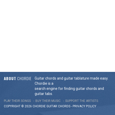
ABOUT
CHORDIE
Guitar chords and guitar tablature made easy.
Chordie is a
search engine for finding guitar chords and
guitar tabs.
PLAY THEIR SONGS
BUY THEIR MUSIC
SUPPORT THE ARTISTS
COPYRIGHT © 2026 CHORDIE GUITAR
CHORDS
-
PRIVACY POLICY