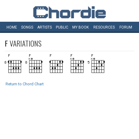
HOME
SONGS
ARTISTS
PUBLIC
MY
BOOK
RESOURCES
FORUM
F
VARIATIONS
Return to Chord Chart