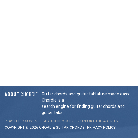
ABOUT
CHORDIE
Guitar chords and guitar tablature made easy.
Chordie is a
search engine for finding guitar chords and
guitar tabs.
PLAY THEIR SONGS
BUY THEIR MUSIC
SUPPORT THE ARTISTS
COPYRIGHT © 2026 CHORDIE GUITAR
CHORDS
-
PRIVACY POLICY