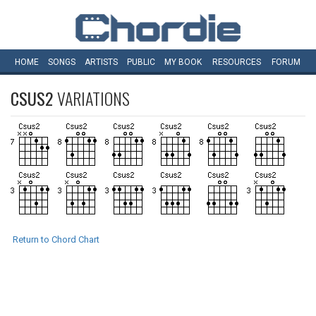
HOME
SONGS
ARTISTS
PUBLIC
MY
BOOK
RESOURCES
FORUM
CSUS2
VARIATIONS
Return to Chord Chart