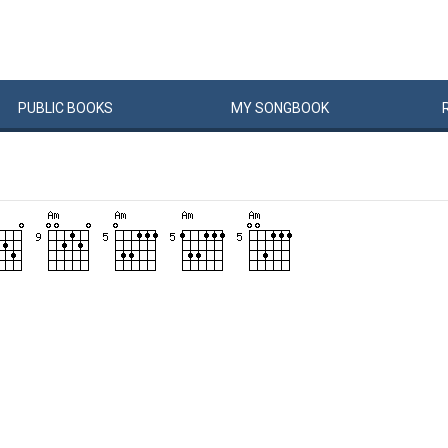
PUBLIC
BOOKS
MY
SONG
BOOK