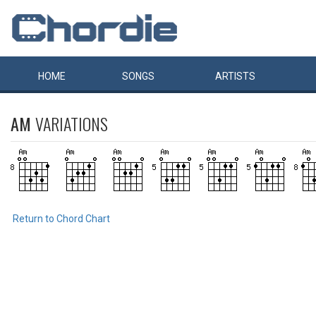
HOME
SONGS
ARTISTS
AM
VARIATIONS
Return to Chord Chart