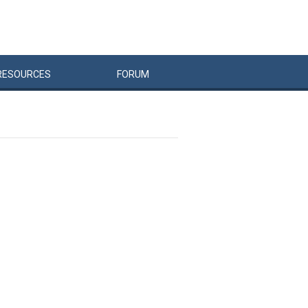
RESOURCES
FORUM