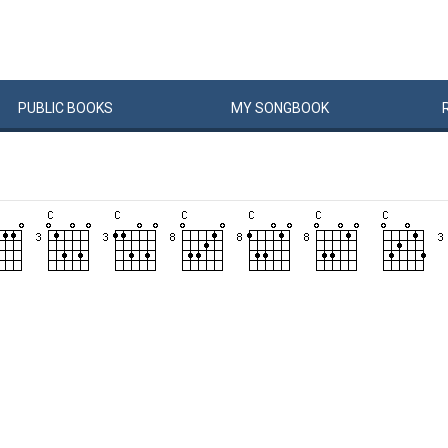
PUBLIC
BOOKS
MY
SONG
BOOK