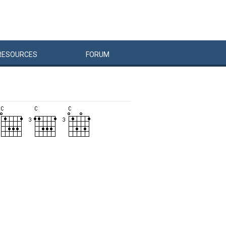
RESOURCES
FORUM