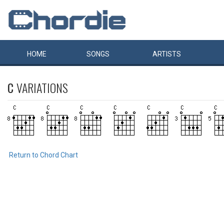
HOME
SONGS
ARTISTS
C
VARIATIONS
Return to Chord Chart