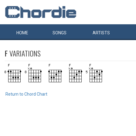
HOME
SONGS
ARTISTS
F
VARIATIONS
Return to Chord Chart