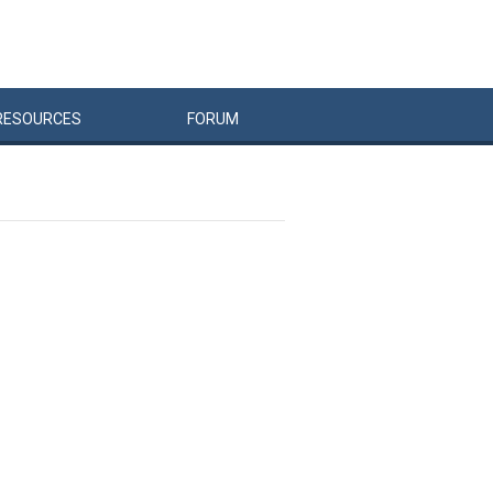
RESOURCES
FORUM