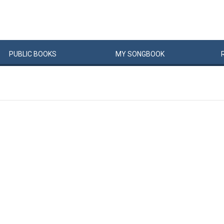
PUBLIC
BOOKS
MY
SONG
BOOK