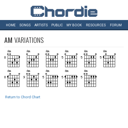
HOME
SONGS
ARTISTS
PUBLIC
MY
BOOK
RESOURCES
FORUM
AM
VARIATIONS
Return to Chord Chart