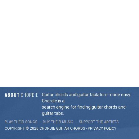
ABOUT
CHORDIE
Guitar chords and guitar tablature made easy.
Chordie is a
search engine for finding guitar chords and
guitar tabs.
PLAY THEIR SONGS
BUY THEIR MUSIC
SUPPORT THE ARTISTS
COPYRIGHT © 2026 CHORDIE GUITAR
CHORDS
-
PRIVACY POLICY