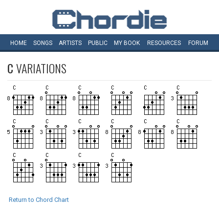
HOME
SONGS
ARTISTS
PUBLIC
MY
BOOK
RESOURCES
FORUM
C
VARIATIONS
Return to Chord Chart