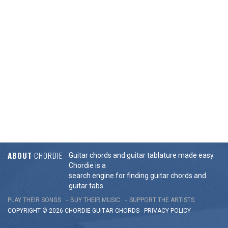
ABOUT
CHORDIE
Guitar chords and guitar tablature made easy.
Chordie is a
search engine for finding guitar chords and
guitar tabs.
PLAY THEIR SONGS
BUY THEIR MUSIC
SUPPORT THE ARTISTS
COPYRIGHT © 2026 CHORDIE GUITAR
CHORDS
-
PRIVACY POLICY