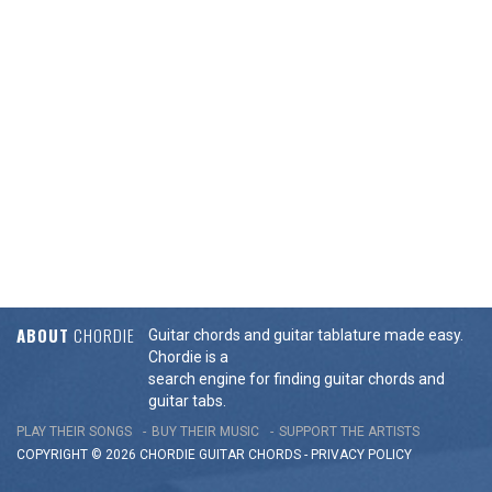
ABOUT
CHORDIE
Guitar chords and guitar tablature made easy.
Chordie is a
search engine for finding guitar chords and
guitar tabs.
PLAY THEIR SONGS
BUY THEIR MUSIC
SUPPORT THE ARTISTS
COPYRIGHT © 2026 CHORDIE GUITAR
CHORDS
-
PRIVACY POLICY