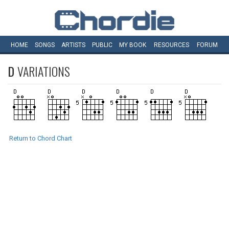
HOME
SONGS
ARTISTS
PUBLIC
MY
BOOK
RESOURCES
FORUM
D
VARIATIONS
Return to Chord Chart