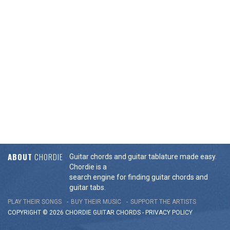
ABOUT
CHORDIE
Guitar chords and guitar tablature made easy.
Chordie is a
search engine for finding guitar chords and
guitar tabs.
PLAY THEIR SONGS
BUY THEIR MUSIC
SUPPORT THE ARTISTS
COPYRIGHT © 2026 CHORDIE GUITAR
CHORDS
-
PRIVACY POLICY