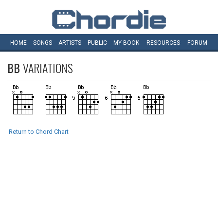
HOME
SONGS
ARTISTS
PUBLIC
MY
BOOK
RESOURCES
FORUM
BB
VARIATIONS
Return to Chord Chart