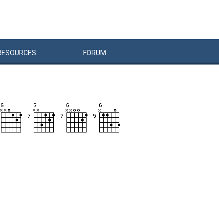
RESOURCES
FORUM