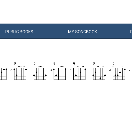
PUBLIC
BOOKS
MY
SONG
BOOK