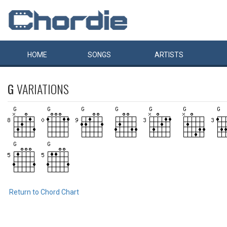
HOME
SONGS
ARTISTS
G
VARIATIONS
Return to Chord Chart