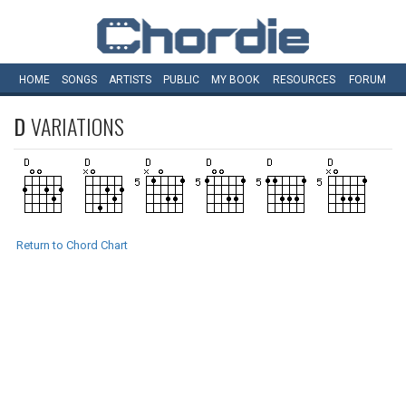
HOME
SONGS
ARTISTS
PUBLIC
MY
BOOK
RESOURCES
FORUM
D
VARIATIONS
Return to Chord Chart