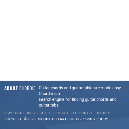
ABOUT
CHORDIE
Guitar chords and guitar tablature made easy.
Chordie is a
search engine for finding guitar chords and
guitar tabs.
PLAY THEIR SONGS
BUY THEIR MUSIC
SUPPORT THE ARTISTS
COPYRIGHT © 2026 CHORDIE GUITAR
CHORDS
-
PRIVACY POLICY