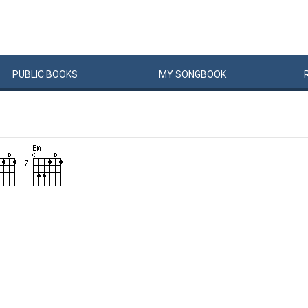
PUBLIC
BOOKS
MY
SONG
BOOK