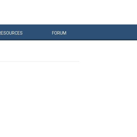
RESOURCES
FORUM