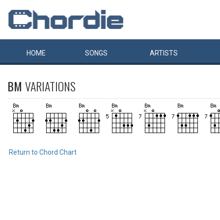
HOME
SONGS
ARTISTS
BM
VARIATIONS
Return to Chord Chart