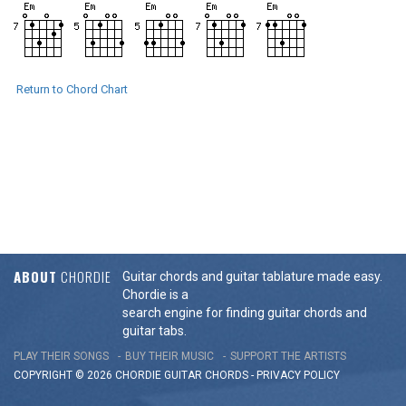
Return to Chord Chart
ABOUT
CHORDIE
Guitar chords and guitar tablature made easy.
Chordie is a
search engine for finding guitar chords and
guitar tabs.
PLAY THEIR SONGS
BUY THEIR MUSIC
SUPPORT THE ARTISTS
COPYRIGHT © 2026 CHORDIE GUITAR
CHORDS
-
PRIVACY POLICY