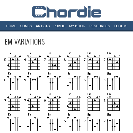
HOME
SONGS
ARTISTS
PUBLIC
MY
BOOK
RESOURCES
FORUM
EM
VARIATIONS