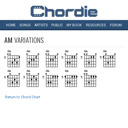
HOME
SONGS
ARTISTS
PUBLIC
MY
BOOK
RESOURCES
FORUM
AM
VARIATIONS
Return to Chord Chart