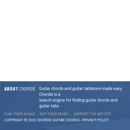
ABOUT
CHORDIE
Guitar chords and guitar tablature made easy.
Chordie is a
search engine for finding guitar chords and
guitar tabs.
PLAY THEIR SONGS
BUY THEIR MUSIC
SUPPORT THE ARTISTS
COPYRIGHT © 2026 CHORDIE GUITAR
CHORDS
-
PRIVACY POLICY