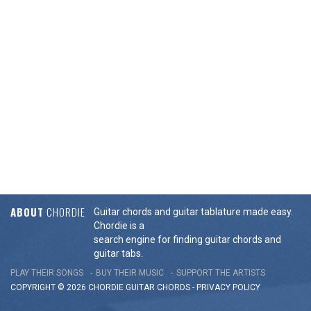
ABOUT
CHORDIE
Guitar chords and guitar tablature made easy.
Chordie is a
search engine for finding guitar chords and
guitar tabs.
PLAY THEIR SONGS
BUY THEIR MUSIC
SUPPORT THE ARTISTS
COPYRIGHT © 2026 CHORDIE GUITAR
CHORDS
-
PRIVACY POLICY