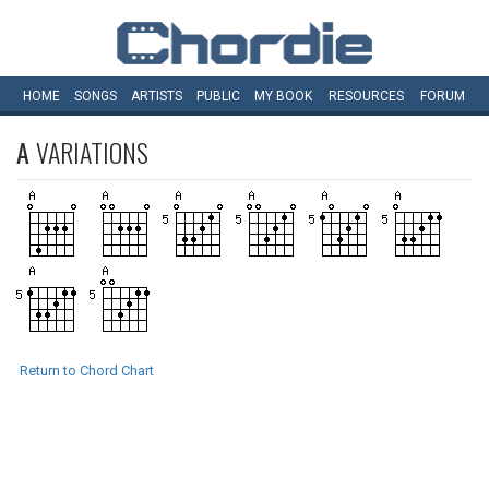
HOME
SONGS
ARTISTS
PUBLIC
MY
BOOK
RESOURCES
FORUM
A
VARIATIONS
Return to Chord Chart