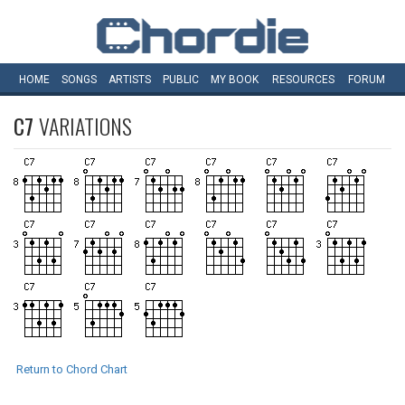
HOME
SONGS
ARTISTS
PUBLIC
MY
BOOK
RESOURCES
FORUM
C7
VARIATIONS
Return to Chord Chart