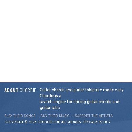
ABOUT
CHORDIE
Guitar chords and guitar tablature made easy.
Chordie is a
search engine for finding guitar chords and
guitar tabs.
PLAY THEIR SONGS
BUY THEIR MUSIC
SUPPORT THE ARTISTS
COPYRIGHT © 2026 CHORDIE GUITAR
CHORDS
-
PRIVACY POLICY