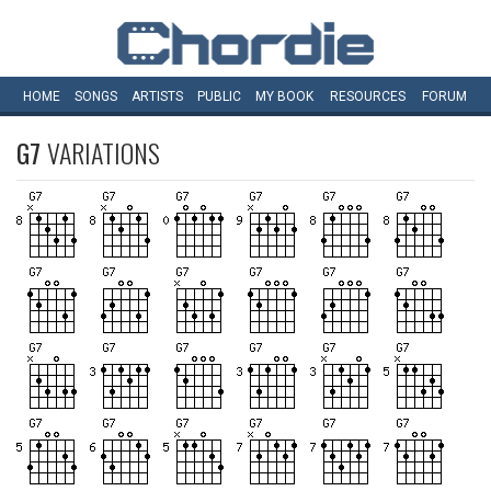
HOME
SONGS
ARTISTS
PUBLIC
MY
BOOK
RESOURCES
FORUM
G7
VARIATIONS