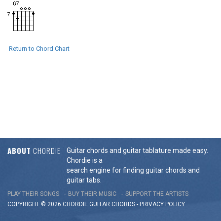
Return to Chord Chart
ABOUT
CHORDIE
Guitar chords and guitar tablature made easy.
Chordie is a
search engine for finding guitar chords and
guitar tabs.
PLAY THEIR SONGS
BUY THEIR MUSIC
SUPPORT THE ARTISTS
COPYRIGHT © 2026 CHORDIE GUITAR
CHORDS
-
PRIVACY POLICY