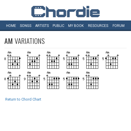
HOME
SONGS
ARTISTS
PUBLIC
MY
BOOK
RESOURCES
FORUM
AM
VARIATIONS
Return to Chord Chart