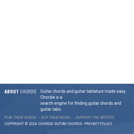
ABOUT
CHORDIE
Guitar chords and guitar tablature made easy.
Chordie is a
search engine for finding guitar chords and
guitar tabs.
PLAY THEIR SONGS
BUY THEIR MUSIC
SUPPORT THE ARTISTS
COPYRIGHT © 2026 CHORDIE GUITAR
CHORDS
-
PRIVACY POLICY