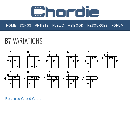
HOME
SONGS
ARTISTS
PUBLIC
MY
BOOK
RESOURCES
FORUM
B7
VARIATIONS
Return to Chord Chart