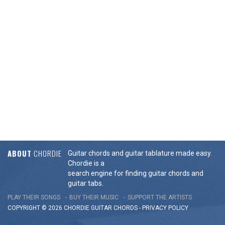
ABOUT
CHORDIE
Guitar chords and guitar tablature made easy.
Chordie is a
search engine for finding guitar chords and
guitar tabs.
PLAY THEIR SONGS
BUY THEIR MUSIC
SUPPORT THE ARTISTS
COPYRIGHT © 2026 CHORDIE GUITAR
CHORDS
-
PRIVACY POLICY