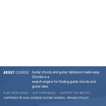
ABOUT
CHORDIE
Guitar chords and guitar tablature made easy.
Chordie is a
search engine for finding guitar chords and
guitar tabs.
PLAY THEIR SONGS
BUY THEIR MUSIC
SUPPORT THE ARTISTS
COPYRIGHT © 2026 CHORDIE GUITAR
CHORDS
-
PRIVACY POLICY