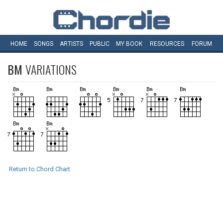
HOME
SONGS
ARTISTS
PUBLIC
MY
BOOK
RESOURCES
FORUM
BM
VARIATIONS
Return to Chord Chart