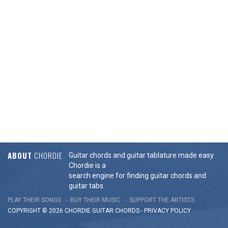
ABOUT
CHORDIE
Guitar chords and guitar tablature made easy.
Chordie is a
search engine for finding guitar chords and
guitar tabs.
PLAY THEIR SONGS
BUY THEIR MUSIC
SUPPORT THE ARTISTS
COPYRIGHT © 2026 CHORDIE GUITAR
CHORDS
-
PRIVACY POLICY