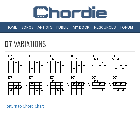
HOME
SONGS
ARTISTS
PUBLIC
MY
BOOK
RESOURCES
FORUM
D7
VARIATIONS
Return to Chord Chart