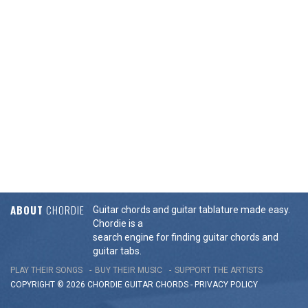
ABOUT
CHORDIE
Guitar chords and guitar tablature made easy.
Chordie is a
search engine for finding guitar chords and
guitar tabs.
PLAY THEIR SONGS
BUY THEIR MUSIC
SUPPORT THE ARTISTS
COPYRIGHT © 2026 CHORDIE GUITAR
CHORDS
-
PRIVACY POLICY