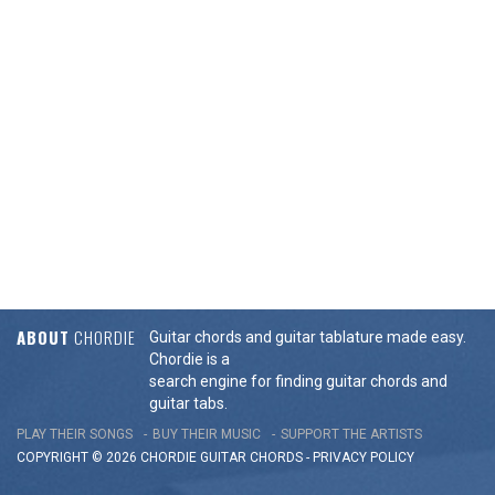
ABOUT
CHORDIE
Guitar chords and guitar tablature made easy.
Chordie is a
search engine for finding guitar chords and
guitar tabs.
PLAY THEIR SONGS
BUY THEIR MUSIC
SUPPORT THE ARTISTS
COPYRIGHT © 2026 CHORDIE GUITAR
CHORDS
-
PRIVACY POLICY