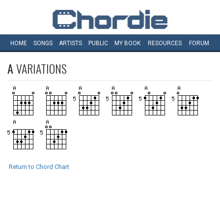
HOME
SONGS
ARTISTS
PUBLIC
MY
BOOK
RESOURCES
FORUM
A
VARIATIONS
Return to Chord Chart