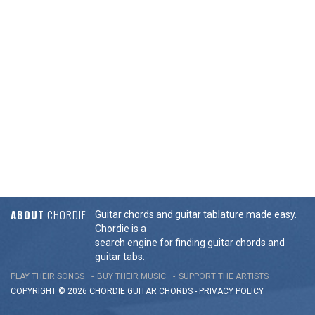
ABOUT
CHORDIE
Guitar chords and guitar tablature made easy.
Chordie is a
search engine for finding guitar chords and
guitar tabs.
PLAY THEIR SONGS
BUY THEIR MUSIC
SUPPORT THE ARTISTS
COPYRIGHT © 2026 CHORDIE GUITAR
CHORDS
-
PRIVACY POLICY