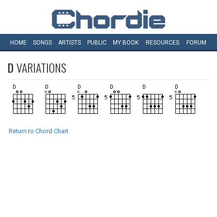
HOME
SONGS
ARTISTS
PUBLIC
MY
BOOK
RESOURCES
FORUM
D
VARIATIONS
Return to Chord Chart