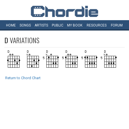
HOME
SONGS
ARTISTS
PUBLIC
MY
BOOK
RESOURCES
FORUM
D
VARIATIONS
Return to Chord Chart