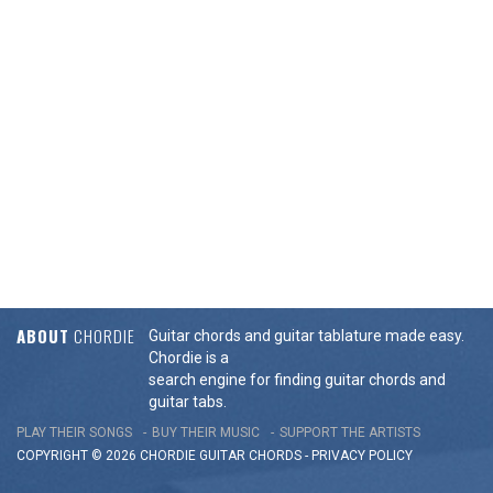
ABOUT
CHORDIE
Guitar chords and guitar tablature made easy.
Chordie is a
search engine for finding guitar chords and
guitar tabs.
PLAY THEIR SONGS
BUY THEIR MUSIC
SUPPORT THE ARTISTS
COPYRIGHT © 2026 CHORDIE GUITAR
CHORDS
-
PRIVACY POLICY