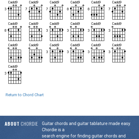
Return to Chord Chart
ABOUT
CHORDIE
Guitar chords and guitar tablature made easy.
Chordie is a
search engine for finding guitar chords and