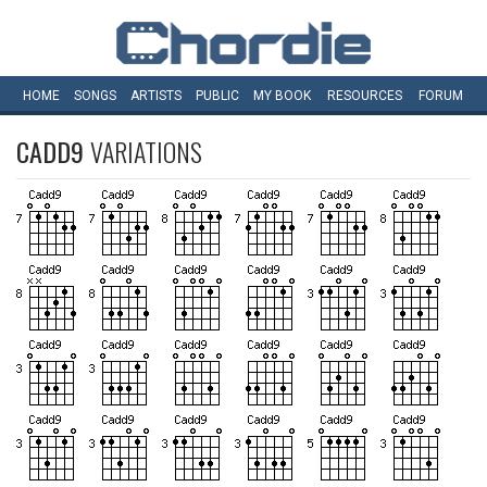
HOME
SONGS
ARTISTS
PUBLIC
MY
BOOK
RESOURCES
FORUM
CADD9
VARIATIONS