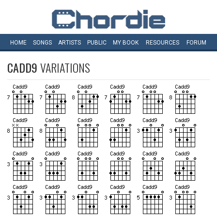
HOME
SONGS
ARTISTS
PUBLIC
MY
BOOK
RESOURCES
FORUM
CADD9
VARIATIONS