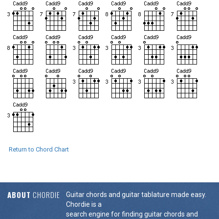
Return to Chord Chart
ABOUT
CHORDIE
Guitar chords and guitar tablature made easy.
Chordie is a
search engine for finding guitar chords and