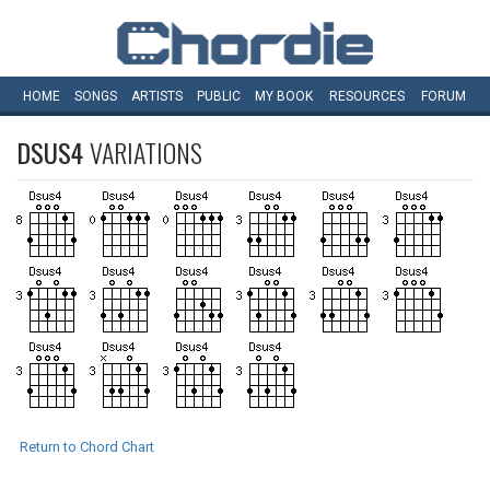
HOME
SONGS
ARTISTS
PUBLIC
MY
BOOK
RESOURCES
FORUM
DSUS4
VARIATIONS
Return to Chord Chart