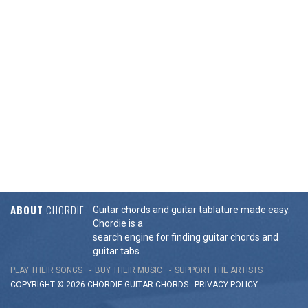
ABOUT
CHORDIE
Guitar chords and guitar tablature made easy.
Chordie is a
search engine for finding guitar chords and
guitar tabs.
PLAY THEIR SONGS
BUY THEIR MUSIC
SUPPORT THE ARTISTS
COPYRIGHT © 2026 CHORDIE GUITAR
CHORDS
-
PRIVACY POLICY