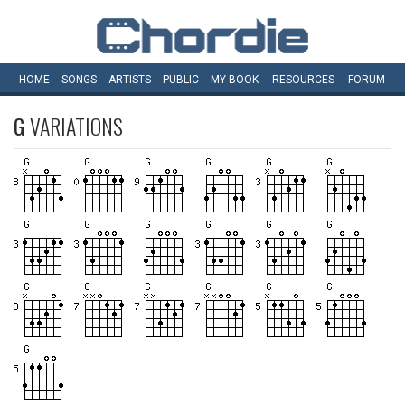
HOME
SONGS
ARTISTS
PUBLIC
MY
BOOK
RESOURCES
FORUM
G
VARIATIONS