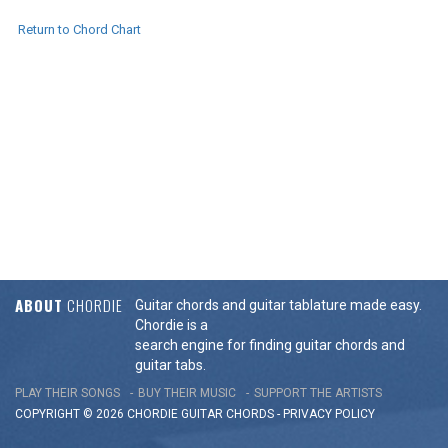
Return to Chord Chart
ABOUT
CHORDIE
Guitar chords and guitar tablature made easy.
Chordie is a
search engine for finding guitar chords and
guitar tabs.
PLAY THEIR SONGS
BUY THEIR MUSIC
SUPPORT THE ARTISTS
COPYRIGHT © 2026 CHORDIE GUITAR
CHORDS
-
PRIVACY POLICY