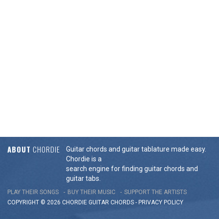
ABOUT
CHORDIE
Guitar chords and guitar tablature made easy.
Chordie is a
search engine for finding guitar chords and
guitar tabs.
PLAY THEIR SONGS
BUY THEIR MUSIC
SUPPORT THE ARTISTS
COPYRIGHT © 2026 CHORDIE GUITAR
CHORDS
-
PRIVACY POLICY