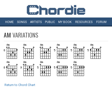
HOME
SONGS
ARTISTS
PUBLIC
MY
BOOK
RESOURCES
FORUM
AM
VARIATIONS
Return to Chord Chart