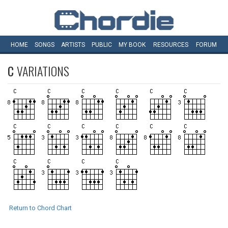
HOME
SONGS
ARTISTS
PUBLIC
MY
BOOK
RESOURCES
FORUM
C
VARIATIONS
Return to Chord Chart