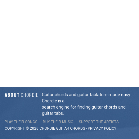
ABOUT
CHORDIE
Guitar chords and guitar tablature made easy.
Chordie is a
search engine for finding guitar chords and
guitar tabs.
PLAY THEIR SONGS
BUY THEIR MUSIC
SUPPORT THE ARTISTS
COPYRIGHT © 2026 CHORDIE GUITAR
CHORDS
-
PRIVACY POLICY