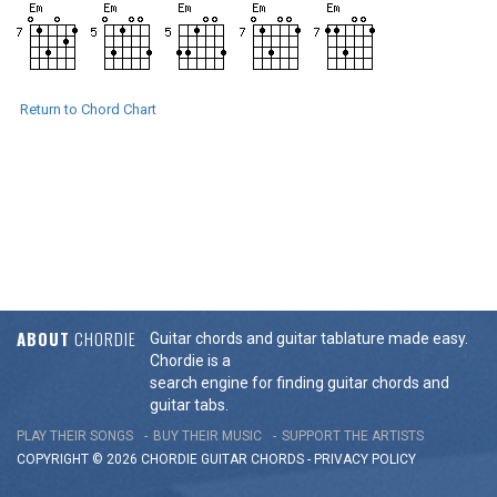
Return to Chord Chart
ABOUT
CHORDIE
Guitar chords and guitar tablature made easy.
Chordie is a
search engine for finding guitar chords and
guitar tabs.
PLAY THEIR SONGS
BUY THEIR MUSIC
SUPPORT THE ARTISTS
COPYRIGHT © 2026 CHORDIE GUITAR
CHORDS
-
PRIVACY POLICY