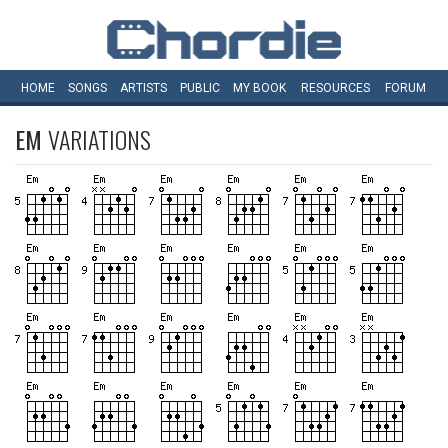
HOME
SONGS
ARTISTS
PUBLIC
MY
BOOK
RESOURCES
FORUM
EM
VARIATIONS