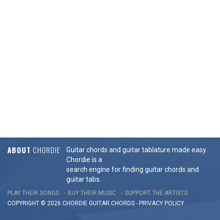
ABOUT
CHORDIE
Guitar chords and guitar tablature made easy.
Chordie is a
search engine for finding guitar chords and
guitar tabs.
PLAY THEIR SONGS
BUY THEIR MUSIC
SUPPORT THE ARTISTS
COPYRIGHT © 2026 CHORDIE GUITAR
CHORDS
-
PRIVACY POLICY