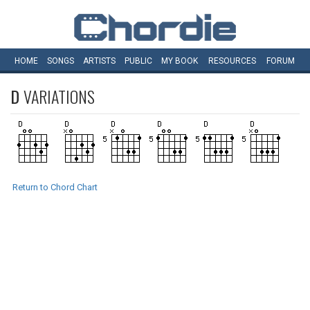
HOME
SONGS
ARTISTS
PUBLIC
MY
BOOK
RESOURCES
FORUM
D
VARIATIONS
Return to Chord Chart