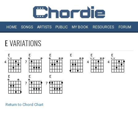
HOME
SONGS
ARTISTS
PUBLIC
MY
BOOK
RESOURCES
FORUM
E
VARIATIONS
Return to Chord Chart