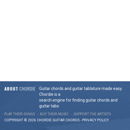
ABOUT
CHORDIE
Guitar chords and guitar tablature made easy.
Chordie is a
search engine for finding guitar chords and
guitar tabs.
PLAY THEIR SONGS
BUY THEIR MUSIC
SUPPORT THE ARTISTS
COPYRIGHT © 2026 CHORDIE GUITAR
CHORDS
-
PRIVACY POLICY