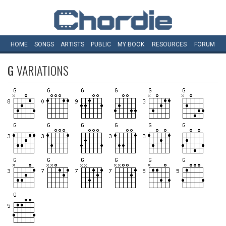
HOME
SONGS
ARTISTS
PUBLIC
MY
BOOK
RESOURCES
FORUM
G
VARIATIONS