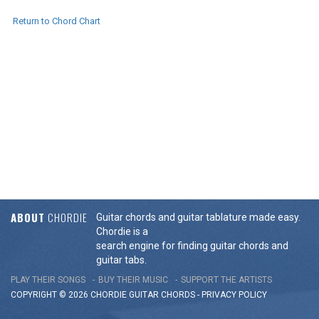
Return to Chord Chart
ABOUT
CHORDIE
Guitar chords and guitar tablature made easy.
Chordie is a
search engine for finding guitar chords and
guitar tabs.
PLAY THEIR SONGS
BUY THEIR MUSIC
SUPPORT THE ARTISTS
COPYRIGHT © 2026 CHORDIE GUITAR
CHORDS
-
PRIVACY POLICY