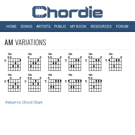
HOME
SONGS
ARTISTS
PUBLIC
MY
BOOK
RESOURCES
FORUM
AM
VARIATIONS
Return to Chord Chart