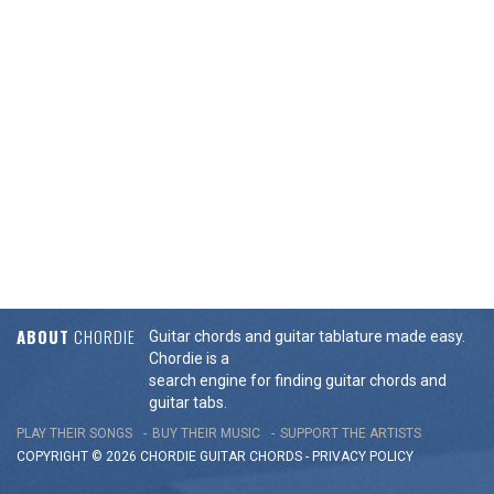
ABOUT
CHORDIE
Guitar chords and guitar tablature made easy.
Chordie is a
search engine for finding guitar chords and
guitar tabs.
PLAY THEIR SONGS
BUY THEIR MUSIC
SUPPORT THE ARTISTS
COPYRIGHT © 2026 CHORDIE GUITAR
CHORDS
-
PRIVACY POLICY