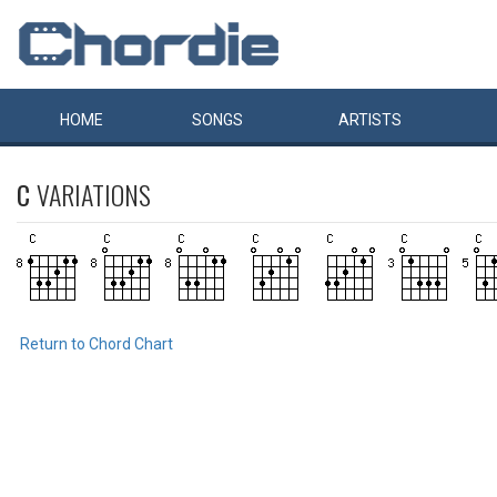
HOME
SONGS
ARTISTS
C
VARIATIONS
Return to Chord Chart