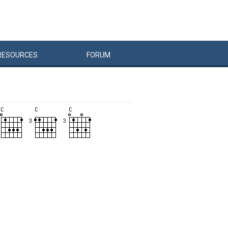
RESOURCES
FORUM