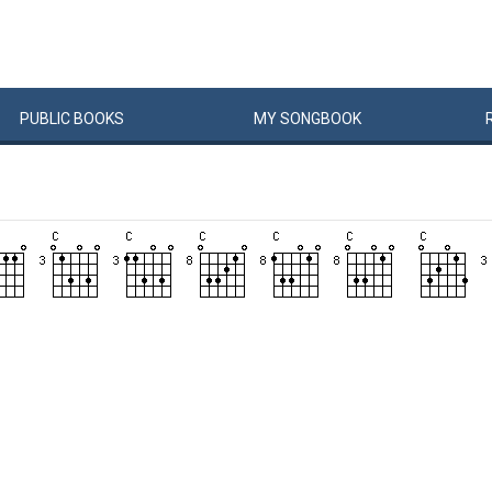
PUBLIC
BOOKS
MY
SONG
BOOK