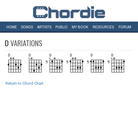
HOME
SONGS
ARTISTS
PUBLIC
MY
BOOK
RESOURCES
FORUM
D
VARIATIONS
Return to Chord Chart