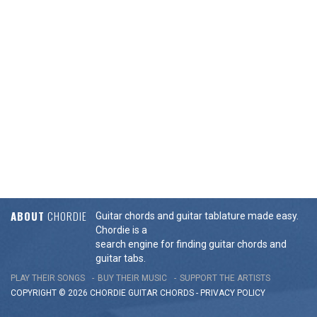
ABOUT
CHORDIE
Guitar chords and guitar tablature made easy.
Chordie is a
search engine for finding guitar chords and
guitar tabs.
PLAY THEIR SONGS
BUY THEIR MUSIC
SUPPORT THE ARTISTS
COPYRIGHT © 2026 CHORDIE GUITAR
CHORDS
-
PRIVACY POLICY