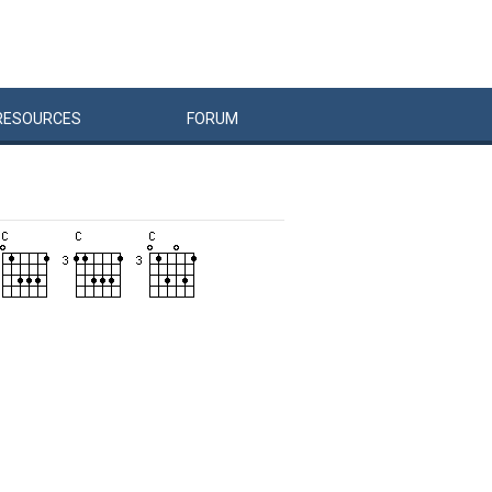
RESOURCES
FORUM