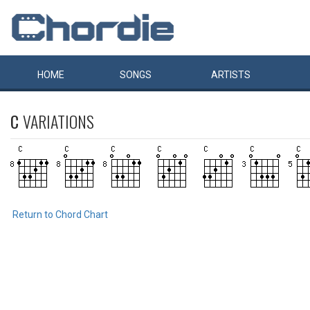
HOME
SONGS
ARTISTS
C
VARIATIONS
Return to Chord Chart