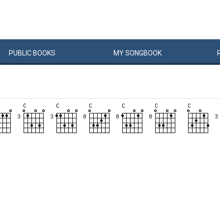
PUBLIC
BOOKS
MY
SONG
BOOK