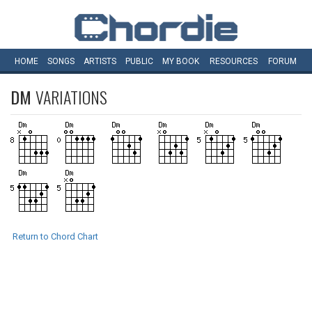
HOME
SONGS
ARTISTS
PUBLIC
MY
BOOK
RESOURCES
FORUM
DM
VARIATIONS
Return to Chord Chart