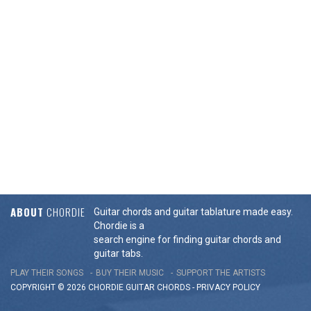
ABOUT
CHORDIE
Guitar chords and guitar tablature made easy.
Chordie is a
search engine for finding guitar chords and
guitar tabs.
PLAY THEIR SONGS
BUY THEIR MUSIC
SUPPORT THE ARTISTS
COPYRIGHT © 2026 CHORDIE GUITAR
CHORDS
-
PRIVACY POLICY