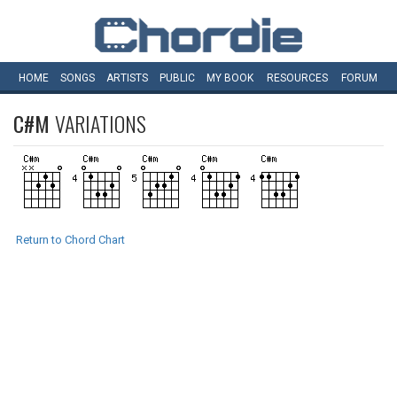
HOME
SONGS
ARTISTS
PUBLIC
MY
BOOK
RESOURCES
FORUM
C#M
VARIATIONS
Return to Chord Chart