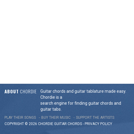
ABOUT
CHORDIE
Guitar chords and guitar tablature made easy.
Chordie is a
search engine for finding guitar chords and
guitar tabs.
PLAY THEIR SONGS
BUY THEIR MUSIC
SUPPORT THE ARTISTS
COPYRIGHT © 2026 CHORDIE GUITAR
CHORDS
-
PRIVACY POLICY